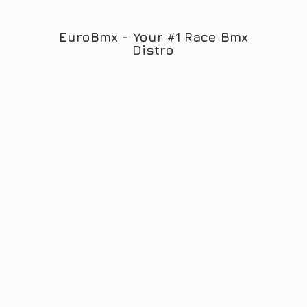
EuroBmx - Your #1 Race
Bmx
Distro