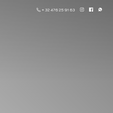
+ 32 476 25 91 63