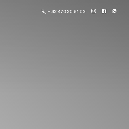
+ 32 476 25 91 63