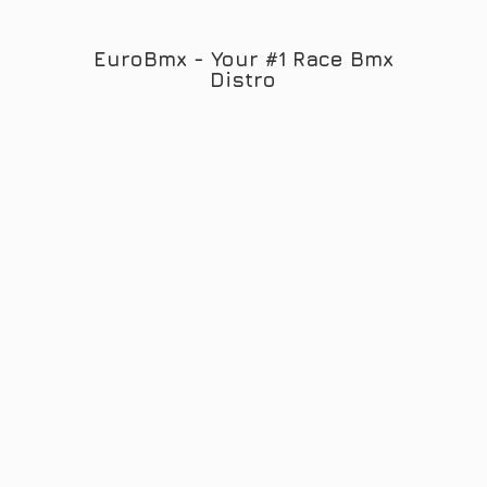
EuroBmx - Your #1 Race
Bmx
Distro