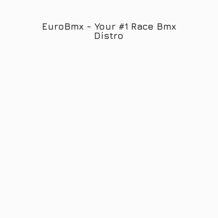
EuroBmx - Your #1 Race
Bmx
Distro