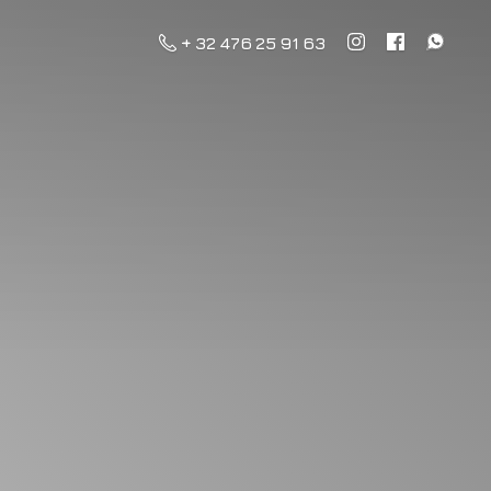
+ 32 476 25 91 63