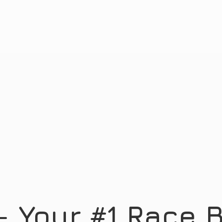
- Your #1 Race
B