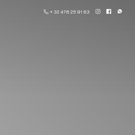
+ 32 476 25 91 63