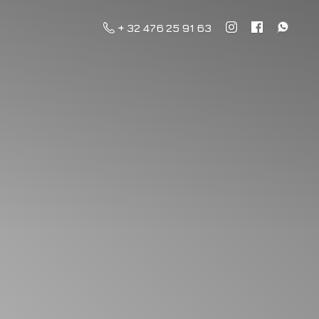
+ 32 476 25 91 63