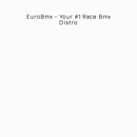
EuroBmx - Your #1 Race
Bmx
Distro