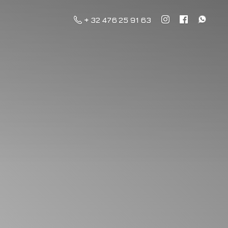
+ 32 476 25 91 63