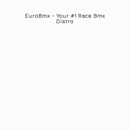
EuroBmx - Your #1 Race
Bmx
Distro